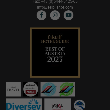
Fax: +43 (0)5444-5425-66
info@seiblishof.com