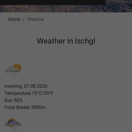
Home
Weather
Weather in Ischgl
morning, 07.08.2026
Temperature
15°C/59°F
Sun
50%
Frost Border
3900m