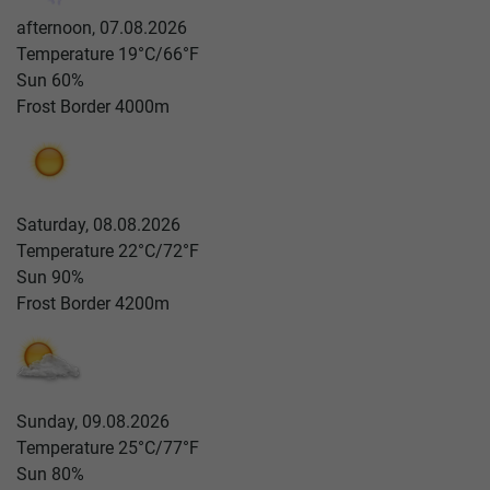
afternoon, 07.08.2026
Temperature
19°C/66°F
Sun
60%
Frost Border
4000m
Saturday, 08.08.2026
Temperature
22°C/72°F
Sun
90%
Frost Border
4200m
Sunday, 09.08.2026
Temperature
25°C/77°F
Sun
80%