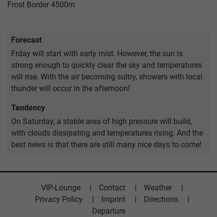
Frost Border
4500m
Forecast
Frday will start with early mist. However, the sun is
strong enough to quickly clear the sky and temperatures
will rise. With the air becoming sultry, showers with local
thunder will occur in the afternoon!
Tendency
On Saturday, a stable area of high pressure will build,
with clouds dissipating and temperatures rising. And the
best news is that there are still many nice days to come!
VIP-Lounge
Contact
Weather
Privacy Policy
Imprint
Directions
Departure