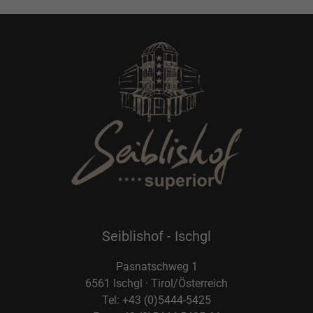
Seiblishof - Ischgl
Pasnatschweg 1
6561 Ischgl · Tirol/Österreich
Tel: +43 (0)5444-5425