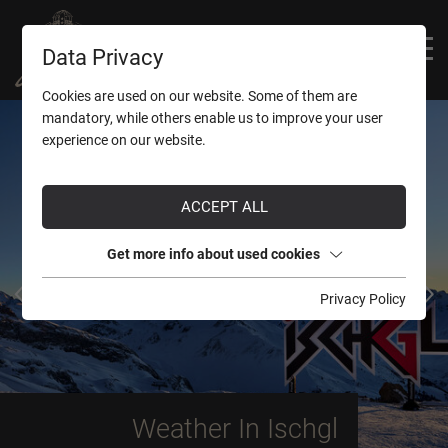
Data Privacy
superior

Cookies are used on our website. Some of them are
mandatory, while others enable us to improve your user
experience on our website.
ACCEPT ALL
Get more info about used cookies
Privacy Policy
Weather In Ischgl